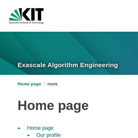
Exascale Algorithm Engineering
Home page
Home page
Home page
Our profile