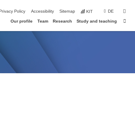
sear
Privacy Policy
Accessibility
Sitemap
DE
KIT
Sta
Our profile
Team
Research
Study and teaching