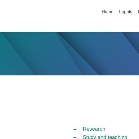
skip navigation
Home
Legals
Research
Study and teaching